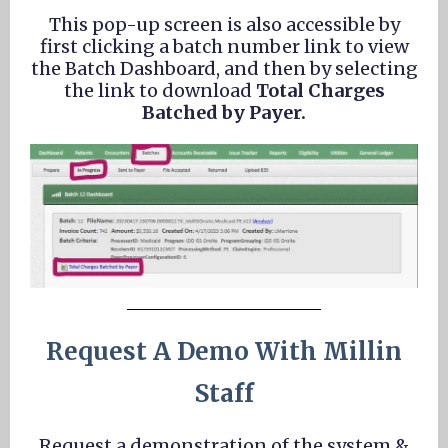
This pop-up screen is also accessible by
first clicking a batch number link to view
the Batch Dashboard, and then by selecting
the link to download
Total Charges
Batched by Payer.
Request A Demo With Millin
Staff
Request a demonstration of the system &