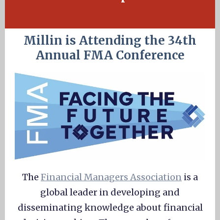
Millin is Attending the 34th
Annual FMA Conference
The
Financial Managers Association
is a
global leader in developing and
disseminating knowledge about financial