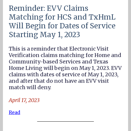
Reminder: EVV Claims
Matching for HCS and TxHmL
Will Begin for Dates of Service
Starting May 1, 2023
This is a reminder that Electronic Visit
Verification claims matching for Home and
Community-based Services and Texas
Home Living will begin on May 1, 2023. EVV
claims with dates of service of May 1, 2023,
and after that do not have an EVV visit
match will deny.
April 17, 2023
Read