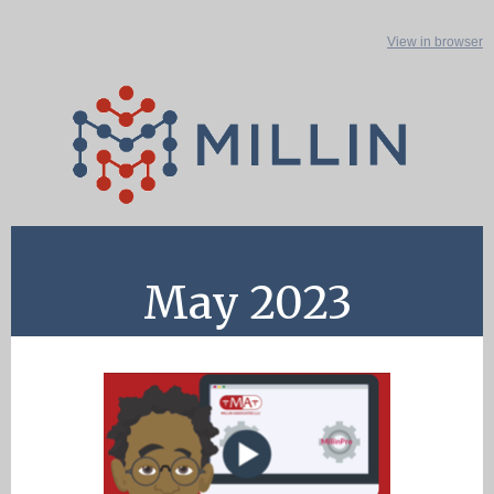
View in browser
May 2023