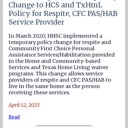
Change to HCS and TxHmL
Policy for Respite, CFC PAS/HAB
Service Provider
In March 2020, HHSC implemented a
temporary policy change for respite and
Community First Choice Personal
Assistance Services/Habilitation provided
in the Home and Community-based
Services and Texas Home Living waiver
programs. This change allows service
providers of respite and CFC PAS/HAB to
live in the same home as the person
receiving these services.
April 12, 2023
Read