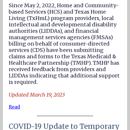
Since May 2, 2022, Home and Community-
based Services (HCS) and Texas Home
Living (TxHmL) program providers, local
intellectual and developmental disability
authorities (LIDDAs), and financial
management services agencies (FMSAs)
billing on behalf of consumer-directed
services (CDS) have been submitting
claims and forms to the Texas Medicaid &
Healthcare Partnership (TMHP). TMHP has
received feedback from providers and
LIDDAs indicating that additional support
is required.
Updated March 19, 2023
Read
COVID-19 Update to Temporary