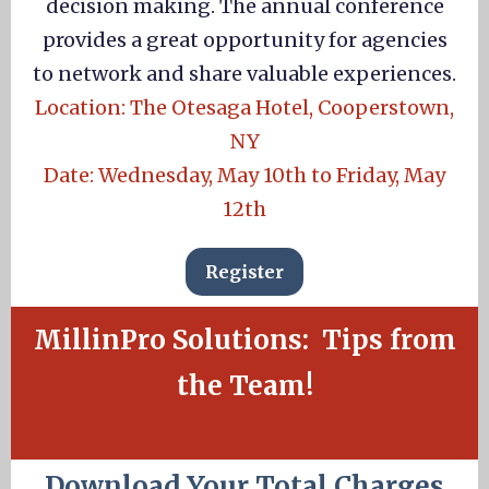
decision making. The annual conference
provides a great opportunity for agencies
to network and share valuable experiences.
Location: The Otesaga Hotel, Cooperstown,
NY
Date: Wednesday, May 10th to Friday, May
12th
Register
MillinPro Solutions: Tips from
the Team!
Download Your Total Charges