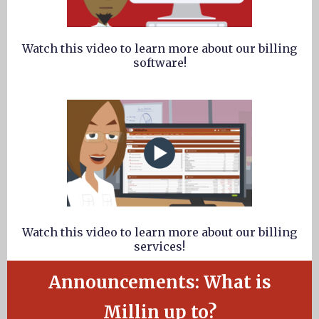
Watch this video to learn more about our billing
software!
Watch this video to learn more about our billing
services!
Announcements: What is
Millin up to?