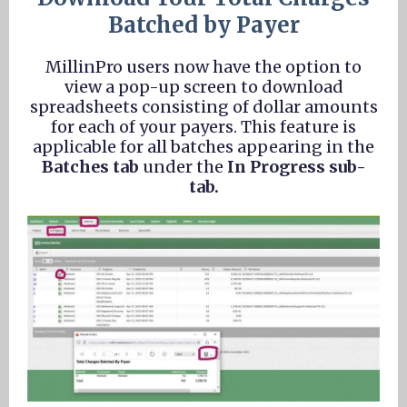
Batched by Payer
MillinPro users now have the option to
view a pop-up screen to download
spreadsheets consisting of dollar amounts
for each of your payers. This feature is
applicable for all batches appearing in the
Batches tab
under the
In Progress sub-
tab.