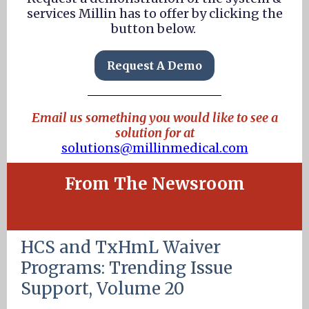
services Millin has to offer by clicking the
button below.
Request A Demo
Email us something you would like to see a
solution for at
solutions@millinmedical.com
From The Newsroom
HCS and TxHmL Waiver
Programs: Trending Issue
Support, Volume 20