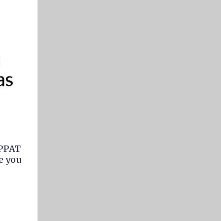
 PPAT
e you