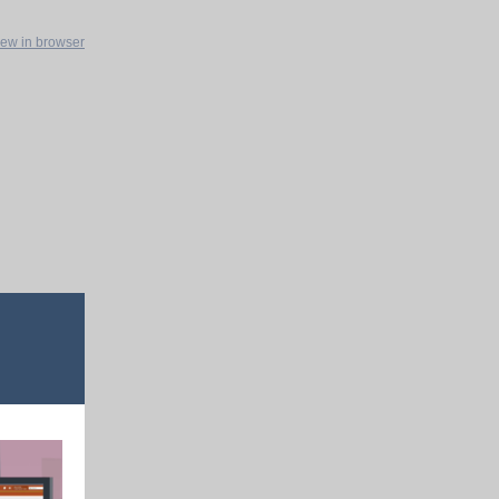
iew in browser