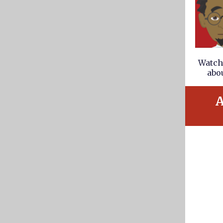
Watch 
abou
A