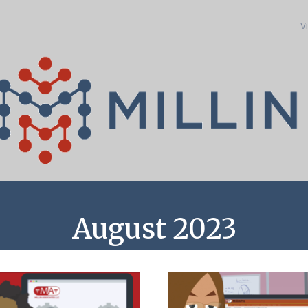
V
August 2023