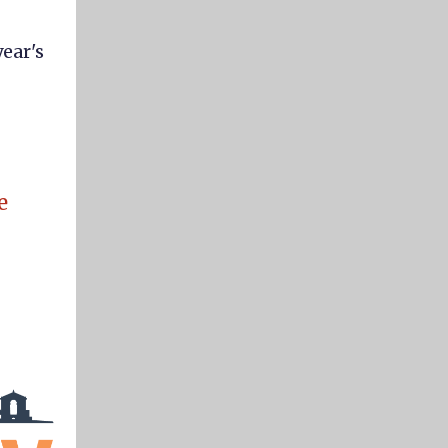
year's
e