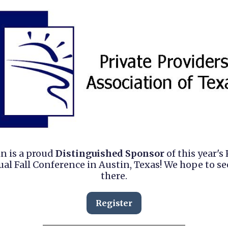
in is a proud
Distinguished Sponsor
of this year's
al Fall Conference in Austin, Texas! We hope to se
there.
Register