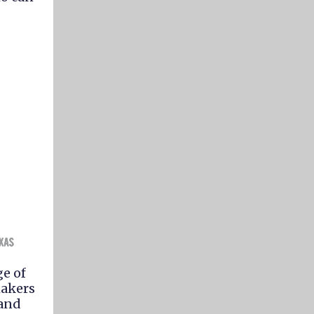
e of
makers
 and