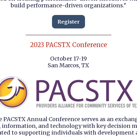
build performance-driven organizations."
Register
2023 PACSTX Conference
October 17-19
San Marcos, TX
e PACSTX Annual Conference serves as an exchang
, information, and technology with key decision 
ated to supporting individuals with development