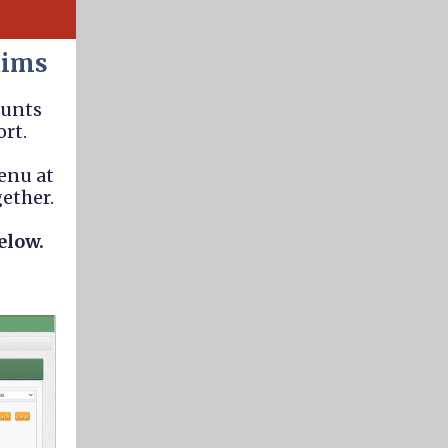
aims
ounts
ort.
enu at
gether.
elow.