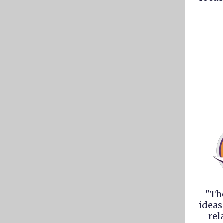
"Th
ideas
rel