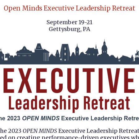
Open Minds Executive Leadership Retreat
September 19-21
Gettysburg, PA
he 2023
OPEN MINDS
Executive Leadership Retreat
ed on creating performance-driven executives w