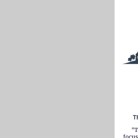
"T
focus