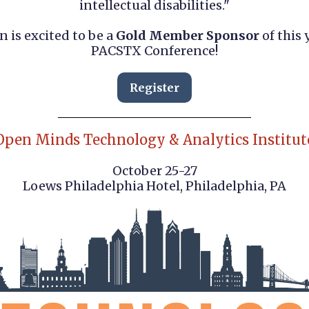
intellectual disabilities."
n is excited to be a
Gold Member Sponsor
of this 
PACSTX Conference!
Register
Open Minds Technology & Analytics Institut
October 25-27
Loews Philadelphia Hotel, Philadelphia, PA