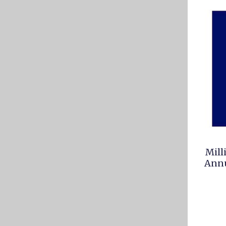
Mill
Annu