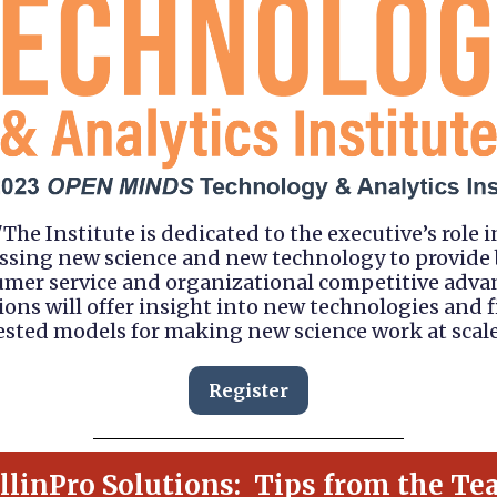
"The Institute is dedicated to the executive’s role i
ssing new science and new technology to provide 
mer service and organizational competitive adva
ions will offer insight into new technologies and f
ested models for making new science work at scale
Register
llinPro Solutions: Tips from the Te