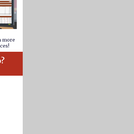
rn more
ces!
o?