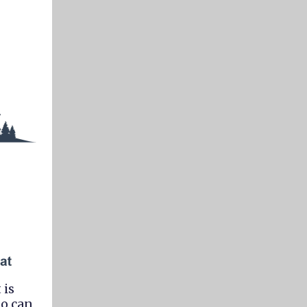
 is
ho can