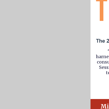
harne
consu
Sess
t
Mi