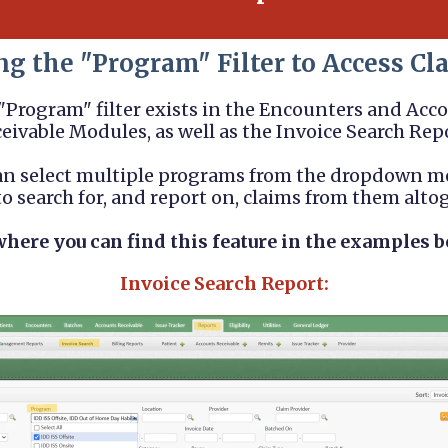
ng the "Program" Filter to Access Cl
"Program" filter exists in the Encounters and Acc
eivable Modules, as well as the Invoice Search Rep
an select multiple programs from the dropdown m
o search for, and report on, claims from them alto
where you can find this feature in the examples b
Invoice Search Report: