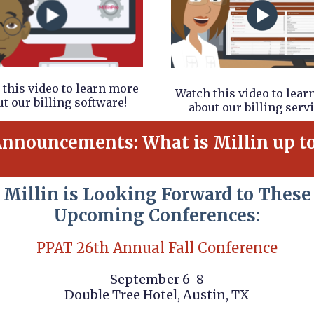
this video to learn more
Watch this video to lea
t our billing software!
about our billing servi
nnouncements: What is Millin up t
Millin is Looking Forward to These
Upcoming Conferences:
PPAT 26th Annual Fall Conference
September 6-8
Double Tree Hotel, Austin, TX