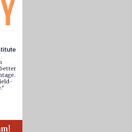
n
better
ntage.
ield-
."
am!