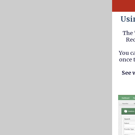
Usi
The 
Rec
You c
once t
See 